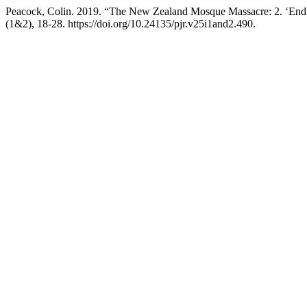
Peacock, Colin. 2019. “The New Zealand Mosque Massacre: 2. ‘End 
(1&2), 18-28. https://doi.org/10.24135/pjr.v25i1and2.490.