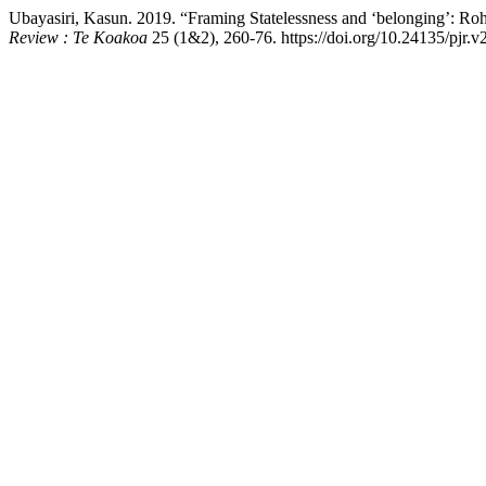
Ubayasiri, Kasun. 2019. “Framing Statelessness and ‘belonging’: R
Review : Te Koakoa
25 (1&2), 260-76. https://doi.org/10.24135/pjr.