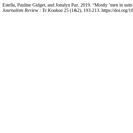
Estella, Pauline Gidget, and Jonalyn Paz. 2019. “Mostly ’men in su
Journalism Review : Te Koakoa
25 (1&2), 193-213. https://doi.org/1