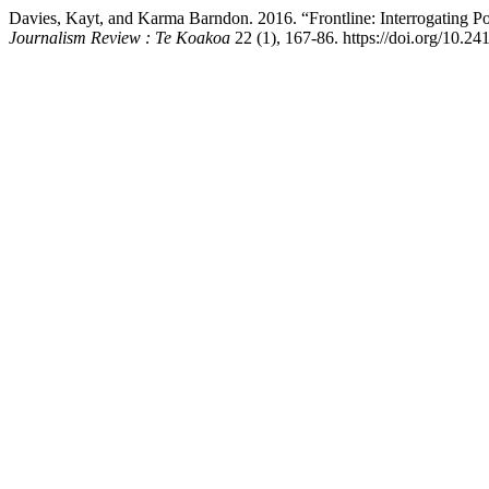
Davies, Kayt, and Karma Barndon. 2016. “Frontline: Interrogating 
Journalism Review : Te Koakoa
22 (1), 167-86. https://doi.org/10.24