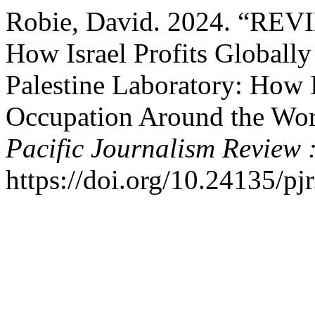
Robie, David. 2024. “REV
How Israel Profits Globall
Palestine Laboratory: How 
Occupation Around the Wor
Pacific Journalism Review 
https://doi.org/10.24135/pj