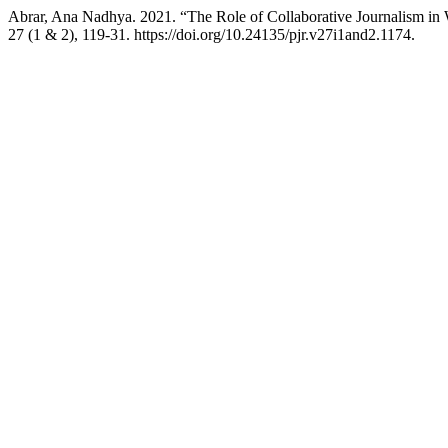
Abrar, Ana Nadhya. 2021. “The Role of Collaborative Journalism in 
27 (1 & 2), 119-31. https://doi.org/10.24135/pjr.v27i1and2.1174.