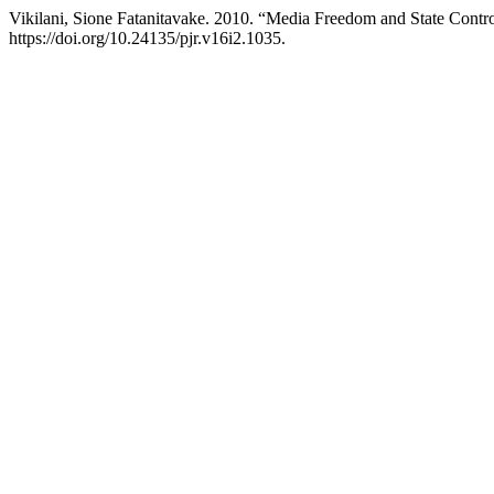
Vikilani, Sione Fatanitavake. 2010. “Media Freedom and State Contr
https://doi.org/10.24135/pjr.v16i2.1035.