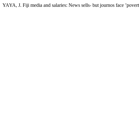
YAYA, J. Fiji media and salaries: News sells- but journos face ’pover