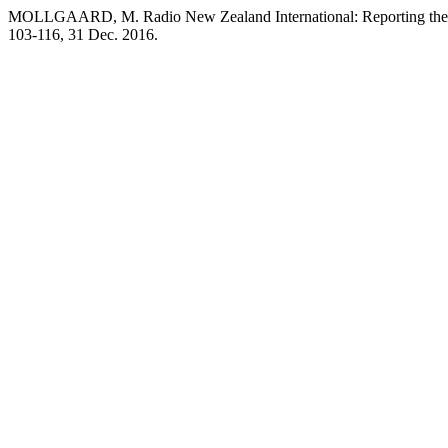
MOLLGAARD, M. Radio New Zealand International: Reporting the Pa
103-116, 31 Dec. 2016.