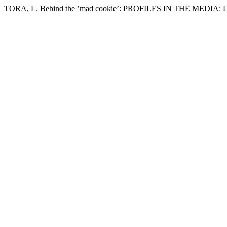
TORA, L. Behind the ’mad cookie’: PROFILES IN THE MEDIA: Lis