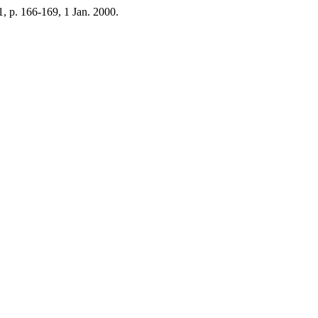
. 1, p. 166-169, 1 Jan. 2000.