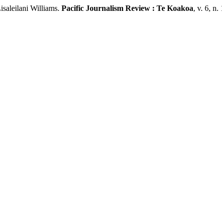
aleilani Williams.
Pacific Journalism Review : Te Koakoa
, v. 6, n