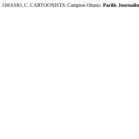
OHASIO, C. CARTOONISTS: Campion Ohasio.
Pacific Journali