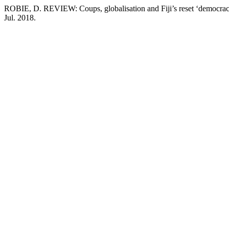
ROBIE, D. REVIEW: Coups, globalisation and Fiji’s reset ‘democra
Jul. 2018.