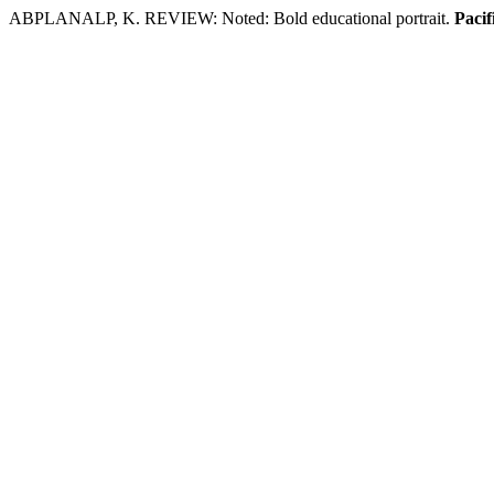
ABPLANALP, K. REVIEW: Noted: Bold educational portrait.
Pacif