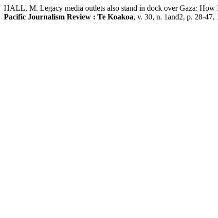
HALL, M. Legacy media outlets also stand in dock over Gaza: How RN
Pacific Journalism Review : Te Koakoa
, v. 30, n. 1and2, p. 28-47, 