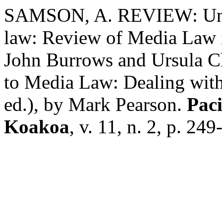
SAMSON, A. REVIEW: Unch
law: Review of Media Law i
John Burrows and Ursula Ch
to Media Law: Dealing with
ed.), by Mark Pearson.
Paci
Koakoa
, v. 11, n. 2, p. 24