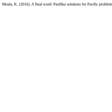
Moala, K. (2016). A final word: Pasifika solutions for Pacific proble