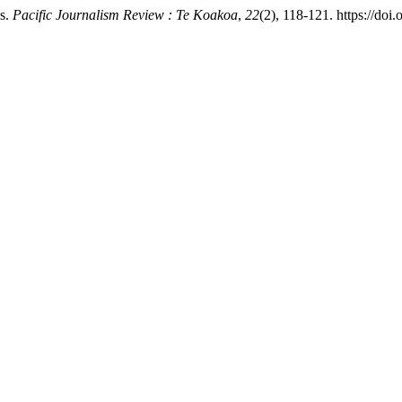
ms.
Pacific Journalism Review : Te Koakoa
,
22
(2), 118-121. https://doi