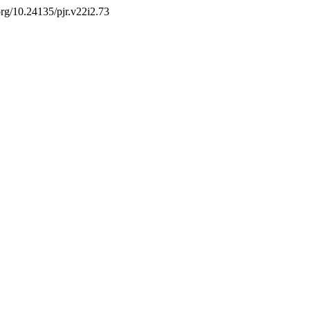
.org/10.24135/pjr.v22i2.73