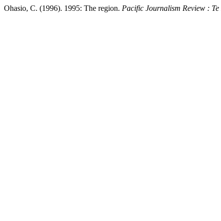
Ohasio, C. (1996). 1995: The region.
Pacific Journalism Review : T