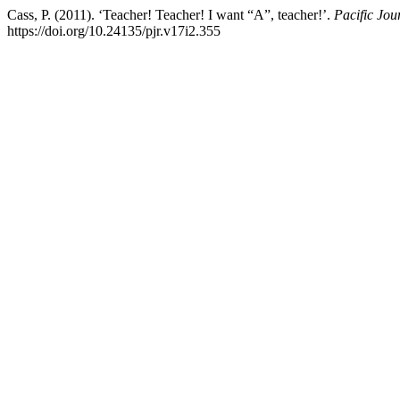
Cass, P. (2011). ‘Teacher! Teacher! I want “A”, teacher!’.
Pacific Jo
https://doi.org/10.24135/pjr.v17i2.355