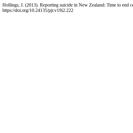
Hollings, J. (2013). Reporting suicide in New Zealand: Time to end 
https://doi.org/10.24135/pjr.v19i2.222