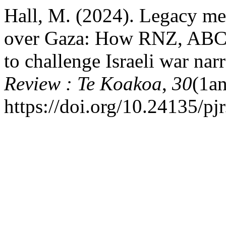
Hall, M. (2024). Legacy med
over Gaza: How RNZ, ABC a
to challenge Israeli war nar
Review : Te Koakoa
,
30
(1an
https://doi.org/10.24135/p