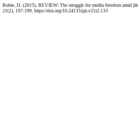
Robie, D. (2015). REVIEW: The struggle for media freedom amid jiha
21
(2), 197-199. https://doi.org/10.24135/pjr.v21i2.133