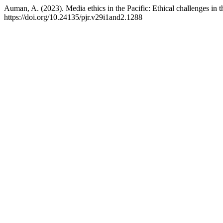
Auman, A. (2023). Media ethics in the Pacific: Ethical challenges in 
https://doi.org/10.24135/pjr.v29i1and2.1288