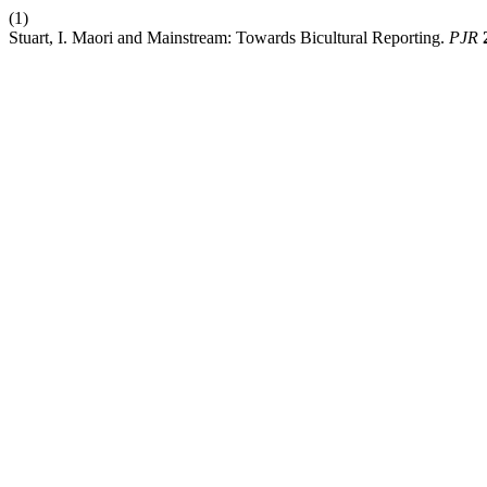
(1)
Stuart, I. Maori and Mainstream: Towards Bicultural Reporting.
PJR