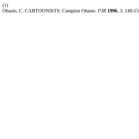
(1)
Ohasio, C. CARTOONISTS: Campion Ohasio.
PJR
1996
,
3
, 149-15