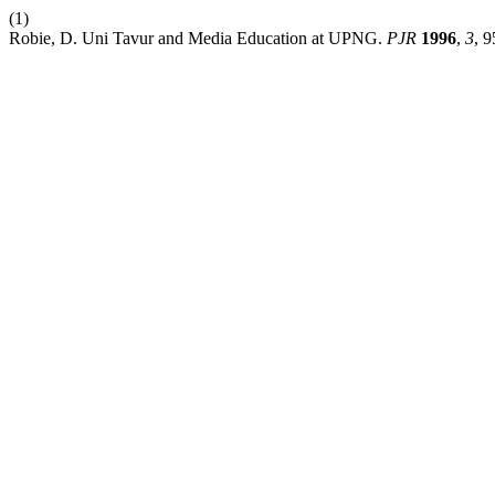
(1)
Robie, D. Uni Tavur and Media Education at UPNG.
PJR
1996
,
3
, 9