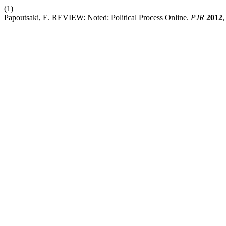
(1)
Papoutsaki, E. REVIEW: Noted: Political Process Online.
PJR
2012