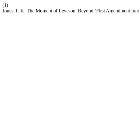
(1)
Jones, P. K. The Moment of Leveson: Beyond ‘First Amendment fund