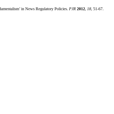
amentalism’ in News Regulatory Policies.
PJR
2012
,
18
, 51-67.