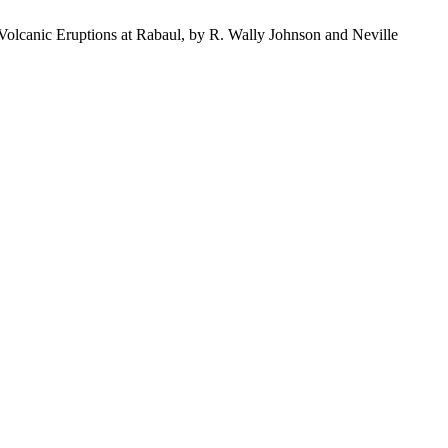
olcanic Eruptions at Rabaul, by R. Wally Johnson and Neville