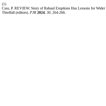
(1)
Cass, P. REVIEW: Story of Rabaul Eruptions Has Lessons for Wider P
Threlfall (editors).
PJR
2024
,
30
, 264-266.