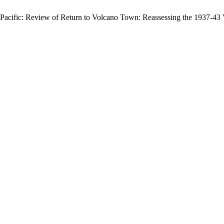
acific: Review of Return to Volcano Town: Reassessing the 1937-43 V