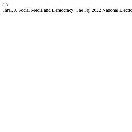
(1)
Tarai, J. Social Media and Democracy: The Fiji 2022 National Electi