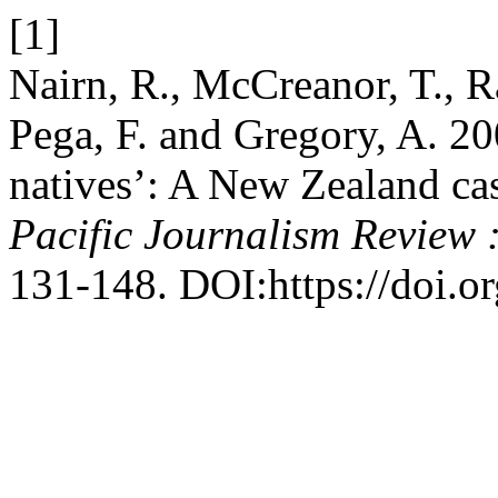
[1]
Nairn, R., McCreanor, T., R
Pega, F. and Gregory, A. 20
natives’: A New Zealand ca
Pacific Journalism Review 
131-148. DOI:https://doi.o