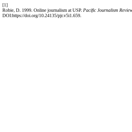
[1]
Robie, D. 1999. Online journalism at USP.
Pacific Journalism Revie
DOI:https://doi.org/10.24135/pjr.v5i1.659.