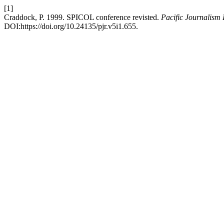
[1]
Craddock, P. 1999. SPICOL conference revisted.
Pacific Journalism
DOI:https://doi.org/10.24135/pjr.v5i1.655.