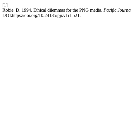
[1]
Robie, D. 1994. Ethical dilemmas for the PNG media.
Pacific Journ
DOI:https://doi.org/10.24135/pjr.v1i1.521.