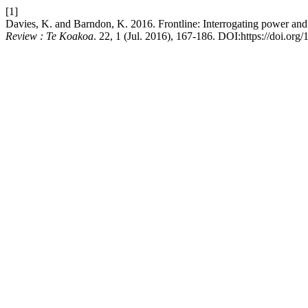
[1]
Davies, K. and Barndon, K. 2016. Frontline: Interrogating power and
Review : Te Koakoa
. 22, 1 (Jul. 2016), 167-186. DOI:https://doi.org/