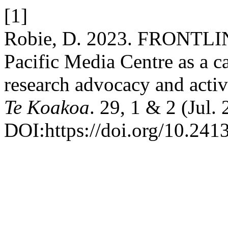
[1]
Robie, D. 2023. FRONTLINE
Pacific Media Centre as a c
research advocacy and acti
Te Koakoa
. 29, 1 & 2 (Jul.
DOI:https://doi.org/10.241