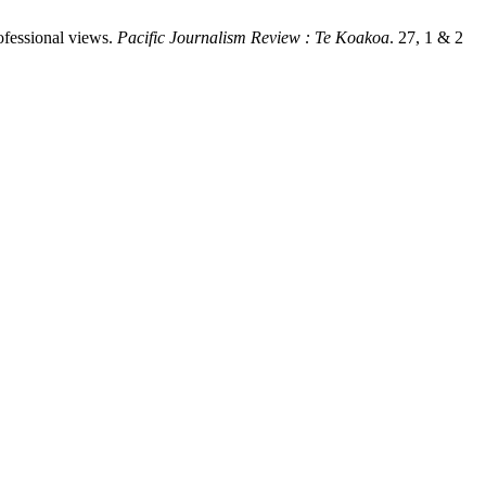
ofessional views.
Pacific Journalism Review : Te Koakoa
. 27, 1 & 2