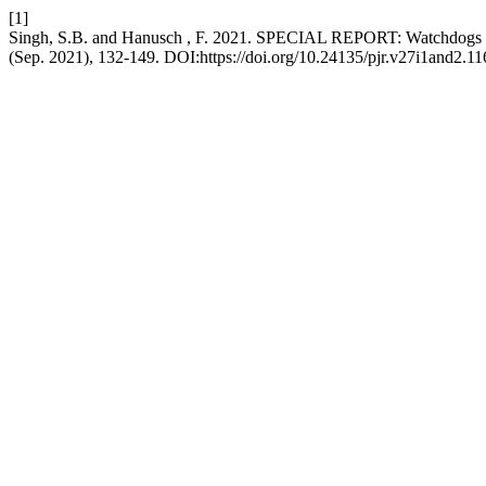
[1]
Singh, S.B. and Hanusch , F. 2021. SPECIAL REPORT: Watchdogs under
(Sep. 2021), 132-149. DOI:https://doi.org/10.24135/pjr.v27i1and2.11