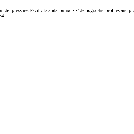
 pressure: Pacific Islands journalists’ demographic profiles and pr
64.