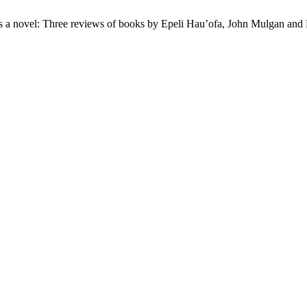
 a novel: Three reviews of books by Epeli Hau’ofa, John Mulgan and