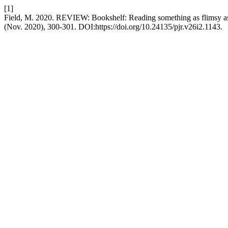
[1]
Field, M. 2020. REVIEW: Bookshelf: Reading something as flimsy as
(Nov. 2020), 300-301. DOI:https://doi.org/10.24135/pjr.v26i2.1143.