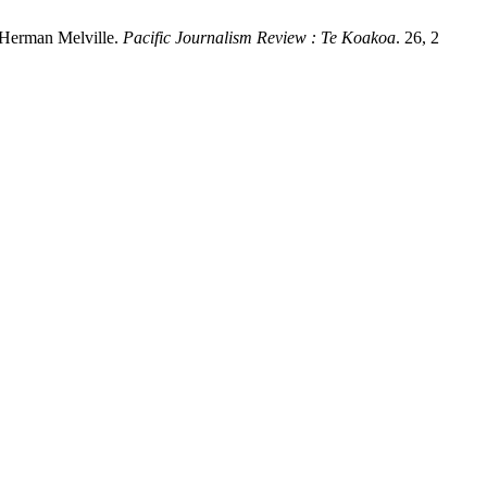
 Herman Melville.
Pacific Journalism Review : Te Koakoa
. 26, 2