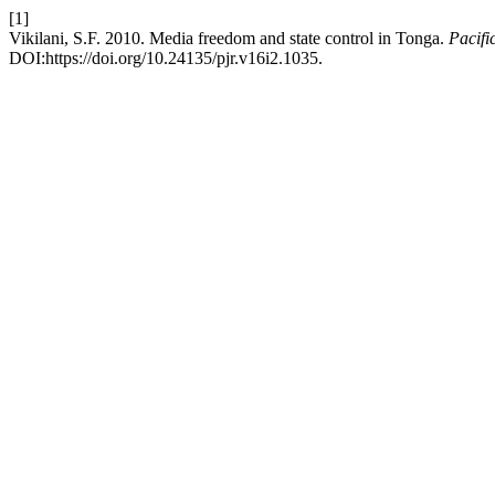
[1]
Vikilani, S.F. 2010. Media freedom and state control in Tonga.
Pacifi
DOI:https://doi.org/10.24135/pjr.v16i2.1035.