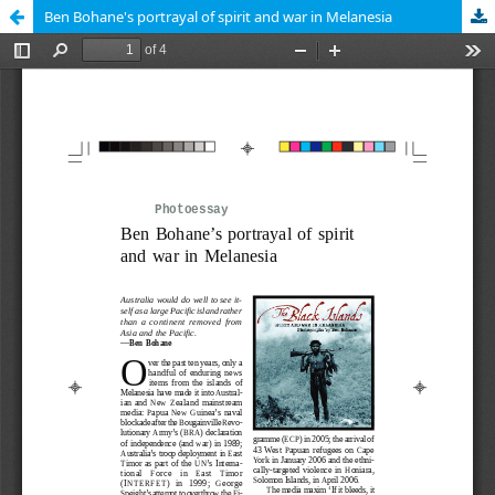
Ben Bohane's portrayal of spirit and war in Melanesia