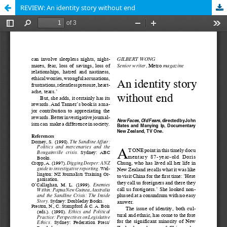
REVIEW: An identity story without end