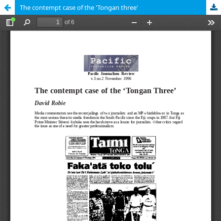
The contempt case of the 'Tongan three'