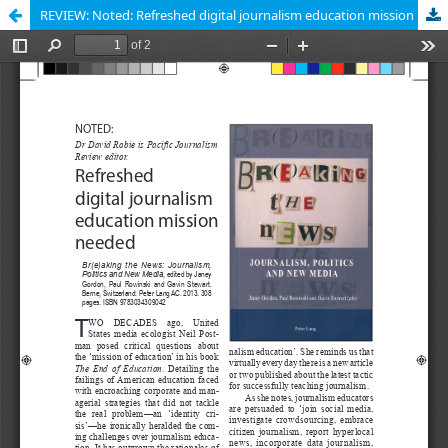
REVIEW: Noted: Refreshed digital journalism education mission needed