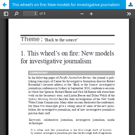
This wheel’s on fire: New models for investigative journalism