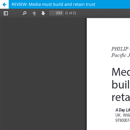
REVIEW: Media must build and retain trust