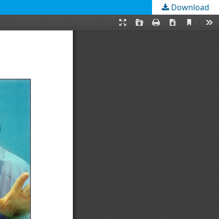
Download