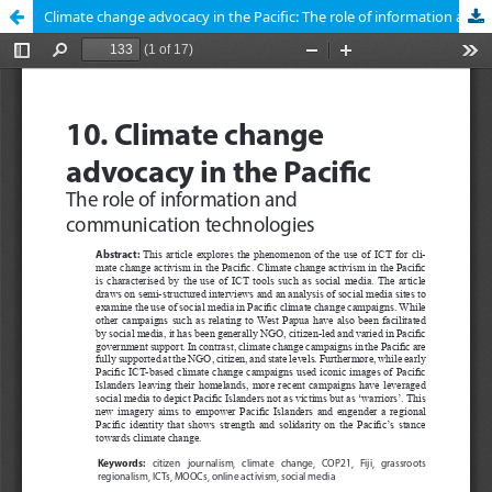
Climate change advocacy in the Pacific: The role of information and communication technologies