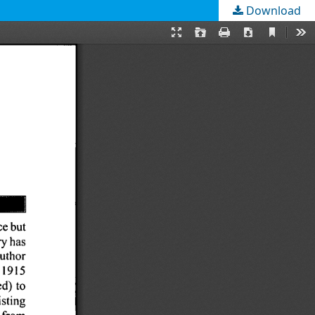
Download