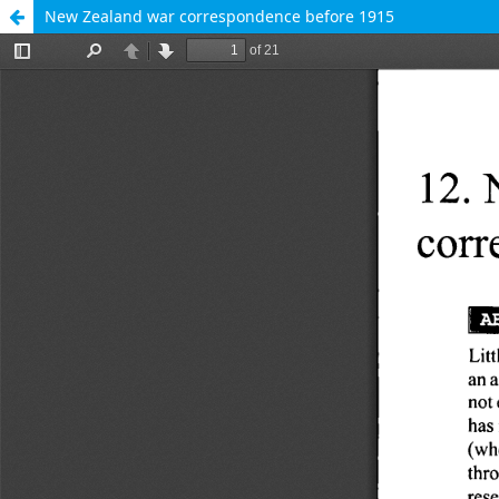
New Zealand war correspondence before 1915