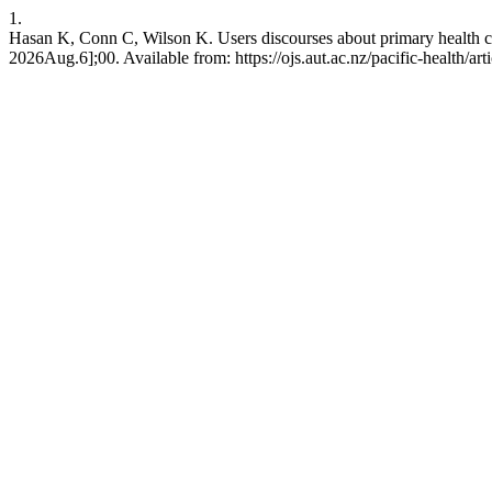
1.
Hasan K, Conn C, Wilson K. Users discourses about primary health car
2026Aug.6];00. Available from: https://ojs.aut.ac.nz/pacific-health/art