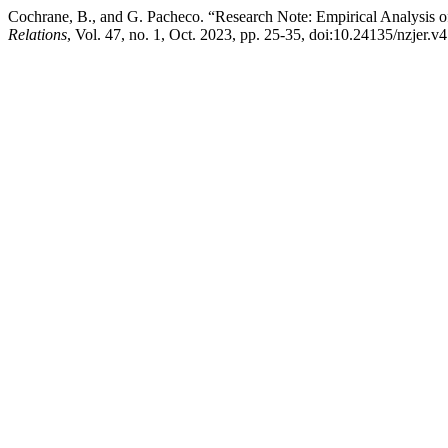
Cochrane, B., and G. Pacheco. “Research Note: Empirical Analysis 
Relations
, Vol. 47, no. 1, Oct. 2023, pp. 25-35, doi:10.24135/nzjer.v