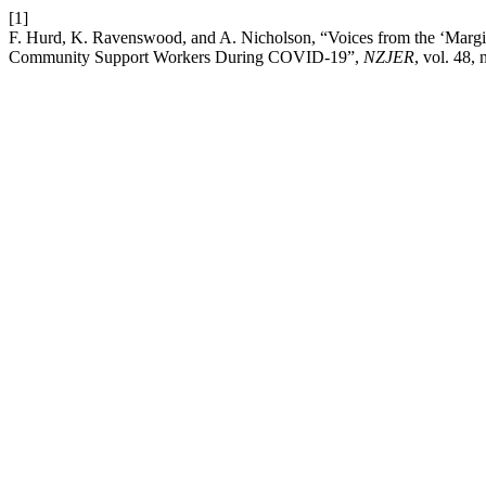
[1]
F. Hurd, K. Ravenswood, and A. Nicholson, “Voices from the ‘Margin
Community Support Workers During COVID-19”,
NZJER
, vol. 48, 