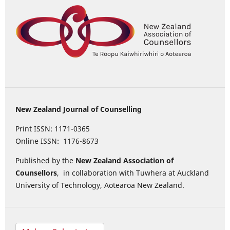
New Zealand Journal of Counselling
Print ISSN: 1171-0365
Online ISSN: 1176-8673
Published by the
New Zealand Association of
Counsellors
, in collaboration with Tuwhera at Auckland
University of Technology, Aotearoa New Zealand.