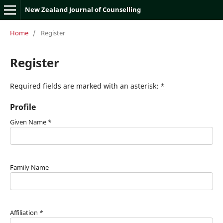
New Zealand Journal of Counselling
Home
/
Register
Register
Required fields are marked with an asterisk:
*
Profile
Given Name
*
Family Name
Affiliation
*