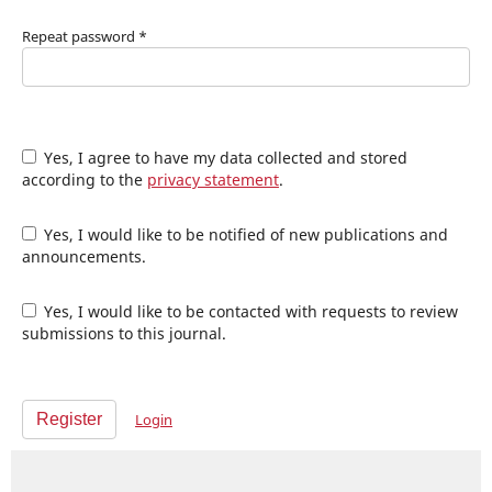
Repeat password
*
Yes, I agree to have my data collected and stored
according to the
privacy statement
.
Yes, I would like to be notified of new publications and
announcements.
Yes, I would like to be contacted with requests to review
submissions to this journal.
Register
Login