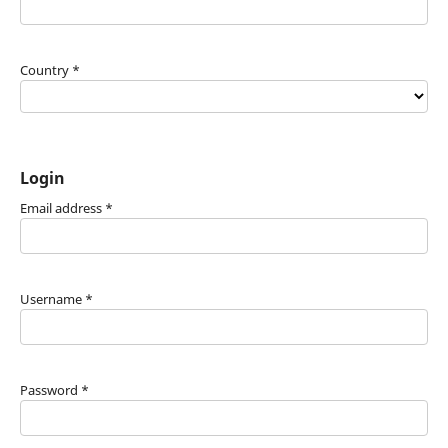
Country
*
Login
Email address
*
Username
*
Password
*